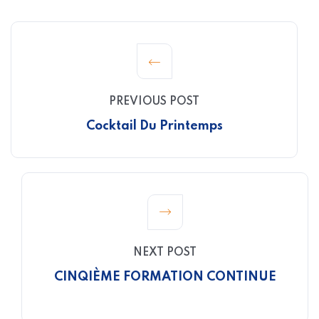
PREVIOUS POST
Cocktail Du Printemps
NEXT POST
CINQIÈME FORMATION CONTINUE