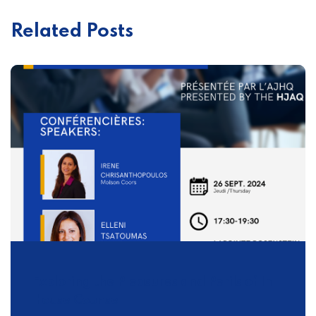
Related Posts
Exploring the Pleasures and Perils of In-
House Counsel