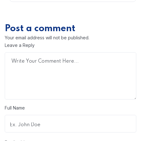
Post a comment
Your email address will not be published.
Leave a Reply
Full Name