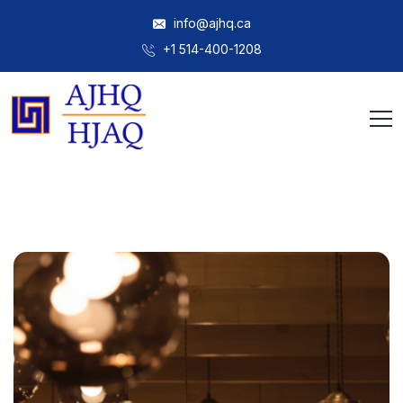
info@ajhq.ca
+1 514-400-1208