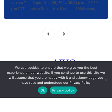
Join us Thu, September 26, 2024 05:30 p.m. – 07:30
p.m.EDT Lapointe Rosenstein Marchand Melançon,…
We use cookies to ensure that we give you the best
experience on our website. If you continue to use this site we
will assume that you are happy with it and acknowledge you
have read and understood our Privacy Policy.
© 2015-2023 HJAQ. All rights reserved. Any reproduction is
Ok
Privacy policy
strictly prohibited.