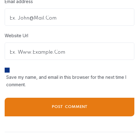
Email address
Website Url
Save my name, and email in this browser for the next time I
comment.