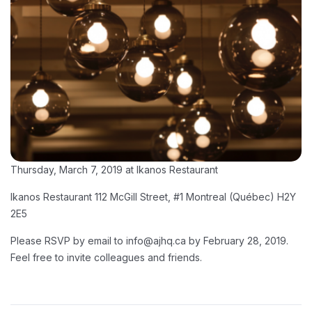
Thursday, March 7, 2019 at Ikanos Restaurant
Ikanos Restaurant 112 McGill Street, #1 Montreal (Québec) H2Y
2E5
Please RSVP by email to info@ajhq.ca by February 28, 2019.
Feel free to invite colleagues and friends.