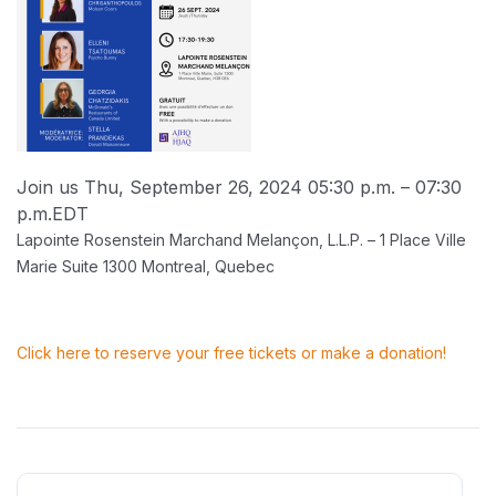
Join us Thu, September 26, 2024 05:30 p.m. – 07:30
p.m.
EDT
Lapointe Rosenstein Marchand Melançon, L.L.P. – 1 Place Ville
Marie Suite 1300 Montreal, Quebec
Click here to reserve your free tickets or make a donation!