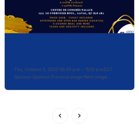
HJAQ First President’s Dinner with
Justice Andromache Karakatsanis
Thu, October 5, 2023 06:00 p.m. – 11:00 p.m.EDT
Sponsor Sponsor Previous image Next image…