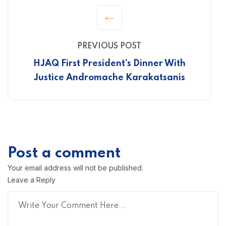
PREVIOUS POST
HJAQ First President’s Dinner With
Justice Andromache Karakatsanis
Post a comment
Your email address will not be published.
Leave a Reply