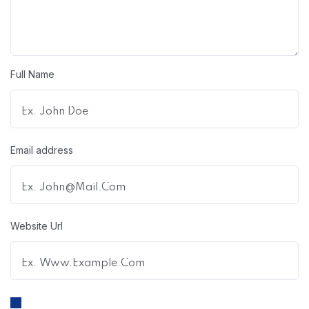
Full Name
Email address
Website Url