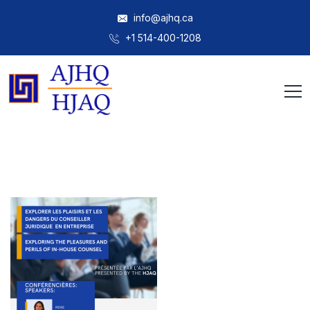
info@ajhq.ca
+1 514-400-1208