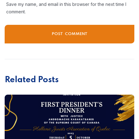
Save my name, and email in this browser for the next time I
comment.
Related Posts