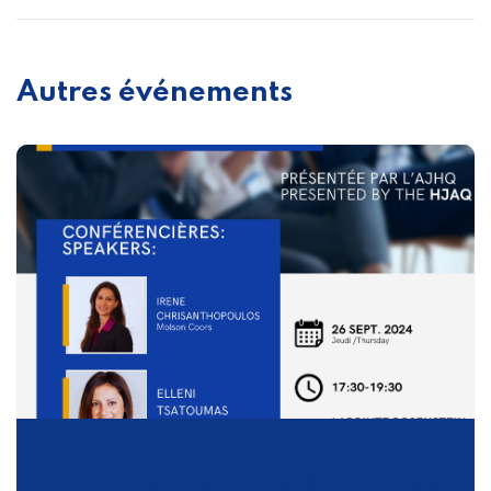
Autres événements
Explorer les plaisirs et les périls du juriste