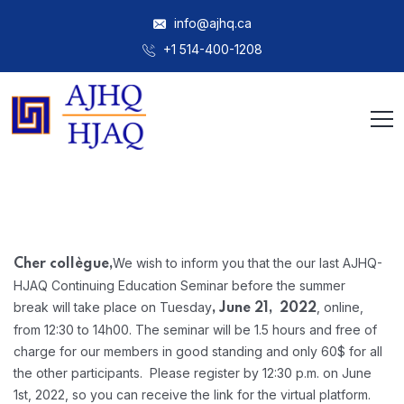
info@ajhq.ca
+1 514-400-1208
We wish to inform you that the our last AJHQ-
Cher collègue,
HJAQ Continuing Education Seminar before the summer
break will take place on Tuesday
, online,
, June 21, 2022
from 12:30 to 14h00. The seminar will be 1.5 hours and free of
charge for our members in good standing and only 60$ for all
the other participants. Please register by 12:30 p.m. on June
1st, 2022, so you can receive the link for the virtual platform.