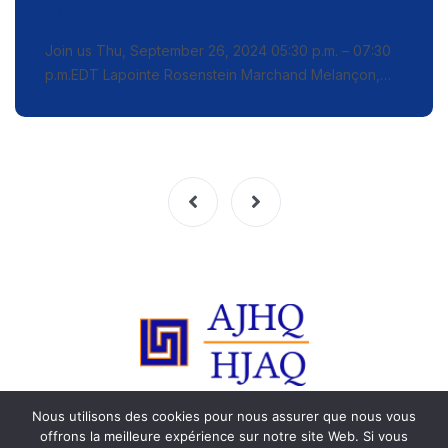
d’entreprise
Join us Thu, September 26, 2024 05:30 p.m. – 07:30
p.m.EDT Lapointe Rosenstein Marchand Melançon,…
Nous utilisons des cookies pour nous assurer que nous vous
© 2015-2023 HJAQ. Tous les droits sont réservés. Toute
offrons la meilleure expérience sur notre site Web. Si vous
reproduction est strictement interdite.