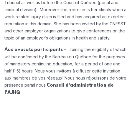
Tribunal as well as before the Court of Québec (penal and
criminal division). Moreover she represents her clients when a
work-related injury claim is filed and has acquired an excellent
reputation in this domain. She has been invited by the CNESST
and other employer organizations to give conferences on the
topic of an employer’s obligations in health and safety.
Training the eligibility of which
Aux avocats participants –
will be confirmed by the Barreau du Québec for the purposes
of mandatory continuing education, for a period of one and
half (1.5) hours.
Nous vous invitons à diffuser cette invitation
aux membres de vos réseaux! Nous nous réjouissons de votre
présence parmi nous!
Conseil d'administration de
l'AJHQ