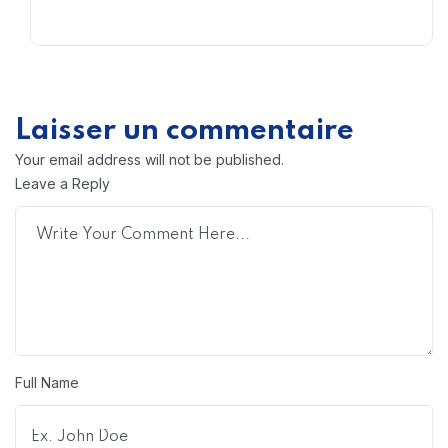
Laisser un commentaire
Your email address will not be published.
Leave a Reply
Full Name