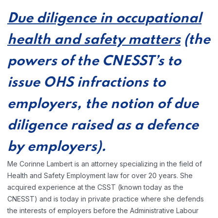
Due diligence in occupational
health and safety matters
(the
powers of the CNESST’s to
issue OHS infractions to
employers, the notion of due
diligence raised as a defence
by employers).
Me Corinne Lambert is an attorney specializing in the field of
Health and Safety Employment law for over 20 years. She
acquired experience at the CSST (known today as the
CNESST) and is today in private practice where she defends
the interests of employers before the Administrative Labour