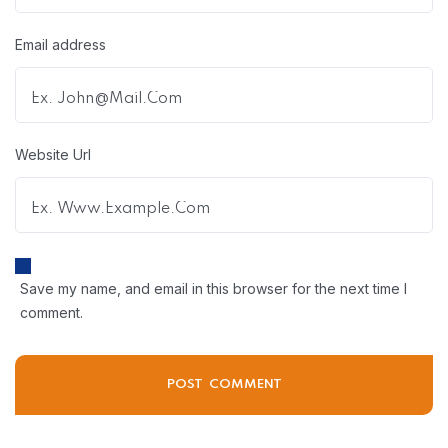
Email address
Website Url
Save my name, and email in this browser for the next time I
comment.