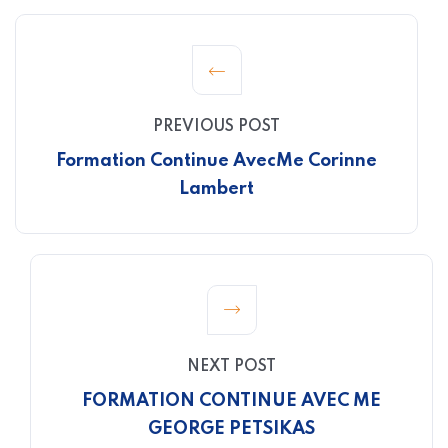
PREVIOUS POST
Formation Continue Avec
Me Corinne
Lambert
NEXT POST
FORMATION CONTINUE AVEC ME
GEORGE PETSIKAS