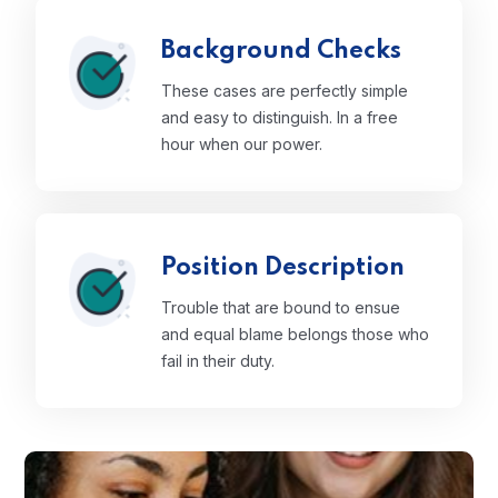
Background Checks
These cases are perfectly simple
and easy to distinguish. In a free
hour when our power.
Position Description
Trouble that are bound to ensue
and equal blame belongs those who
fail in their duty.