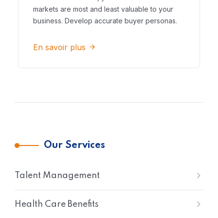
markets are most and least valuable to your
business. Develop accurate buyer personas.
En savoir plus
Our Services
Talent Management
Health Care Benefits