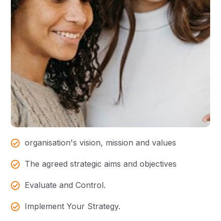
organisation's vision, mission and values
The agreed strategic aims and objectives
Evaluate and Control.
Implement Your Strategy.