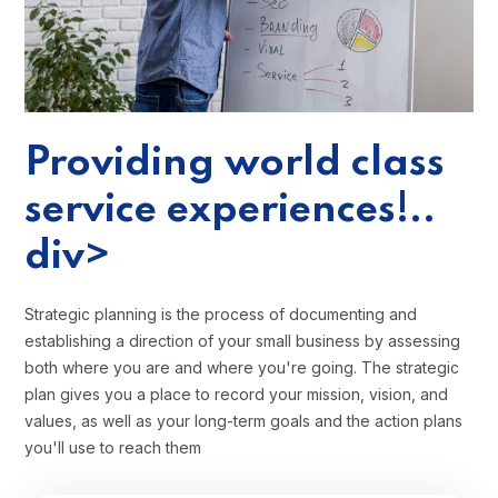
Providing world class
service experiences!..
div>
Strategic planning is the process of documenting and
establishing a direction of your small business by assessing
both where you are and where you're going. The strategic
plan gives you a place to record your mission, vision, and
values, as well as your long-term goals and the action plans
you'll use to reach them