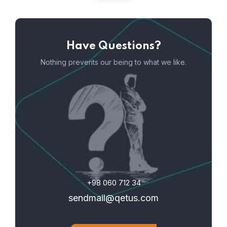
Have Questions?
Nothing prevents our being to what we like.
+98 060 712 34
sendmail@qetus.com