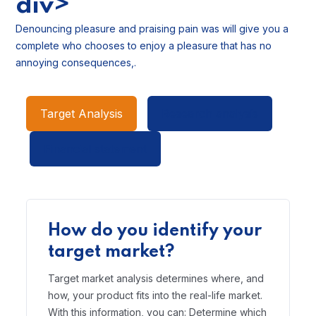
div>
Denouncing pleasure and praising pain was will give you a
complete who chooses to enjoy a pleasure that has no
annoying consequences,.
Target Analysis
Research analysis
Financial statement
How do you identify your
target market?
Target market analysis determines where, and
how, your product fits into the real-life market.
With this information, you can: Determine which