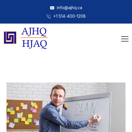
info@ajhq.ca
+1 514-400-1208