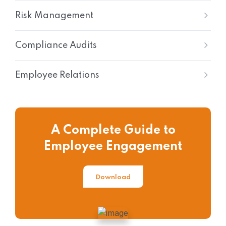
Risk Management
Compliance Audits
Employee Relations
A Complete Guide to
Employee Engagement
Download