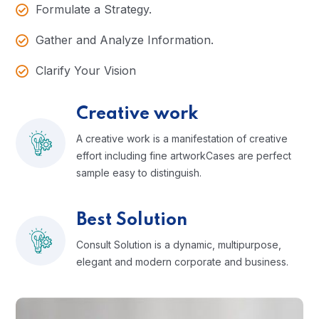
Formulate a Strategy.
Gather and Analyze Information.
Clarify Your Vision
Creative work
A creative work is a manifestation of creative
effort including fine artworkCases are perfect
sample easy to distinguish.
Best Solution
Consult Solution is a dynamic, multipurpose,
elegant and modern corporate and business.