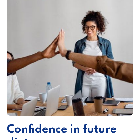
Confidence in future