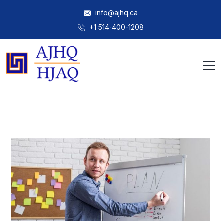
info@ajhq.ca
+1 514-400-1208