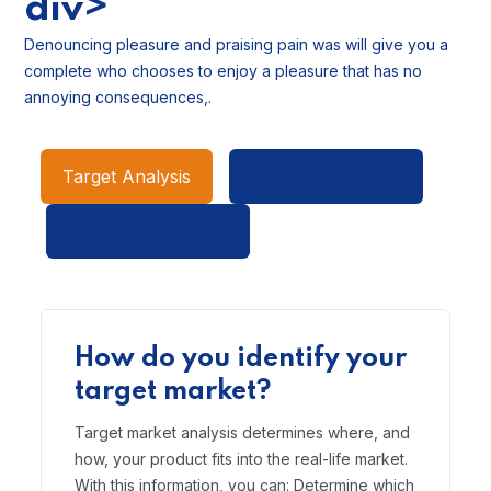
div>
Denouncing pleasure and praising pain was will give you a
complete who chooses to enjoy a pleasure that has no
annoying consequences,.
Target Analysis
Research analysis
Financial statement
How do you identify your
target market?
Target market analysis determines where, and
how, your product fits into the real-life market.
With this information, you can: Determine which