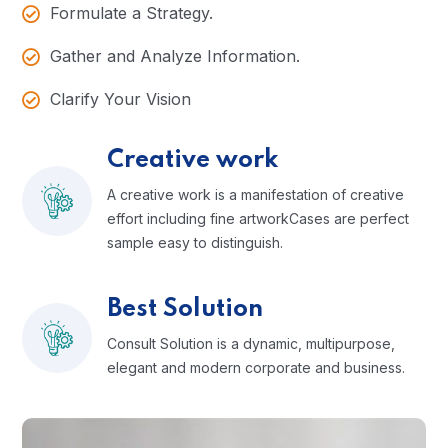
Formulate a Strategy.
Gather and Analyze Information.
Clarify Your Vision
Creative work
A creative work is a manifestation of creative
effort including fine artworkCases are perfect
sample easy to distinguish.
Best Solution
Consult Solution is a dynamic, multipurpose,
elegant and modern corporate and business.