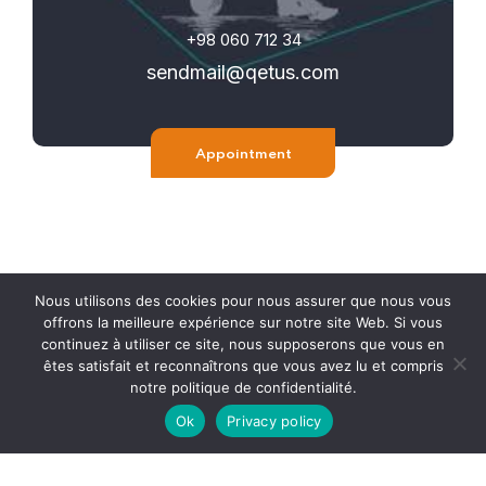
+98 060 712 34
sendmail@qetus.com
Appointment
Nous utilisons des cookies pour nous assurer que nous vous
offrons la meilleure expérience sur notre site Web. Si vous
continuez à utiliser ce site, nous supposerons que vous en
êtes satisfait et reconnaîtrons que vous avez lu et compris
notre politique de confidentialité.
© 2015-2023 HJAQ. Tous les droits sont réservés. Toute
Ok
Privacy policy
reproduction est strictement interdite.