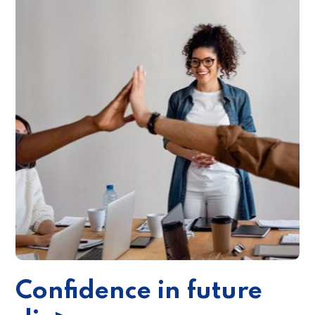
Confidence in future