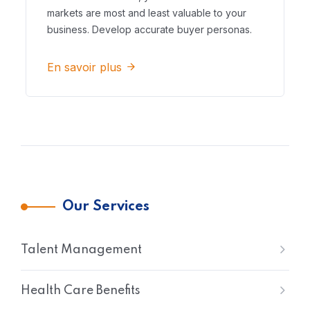
markets are most and least valuable to your
business. Develop accurate buyer personas.
En savoir plus
Our Services
Talent Management
Health Care Benefits