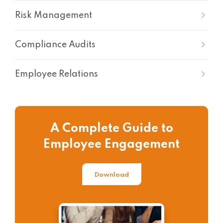
Risk Management
Compliance Audits
Employee Relations
A Complete Guide to
Employee Engagement
Download