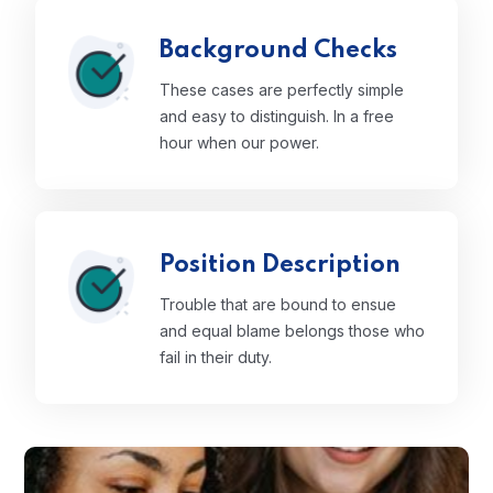
Background Checks
These cases are perfectly simple
and easy to distinguish. In a free
hour when our power.
Position Description
Trouble that are bound to ensue
and equal blame belongs those who
fail in their duty.