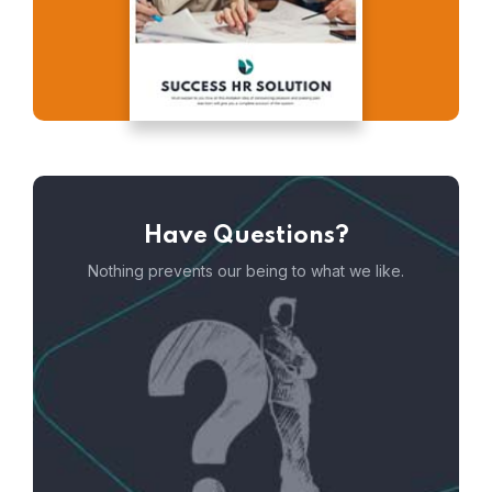
Have Questions?
Nothing prevents our being to what we like.