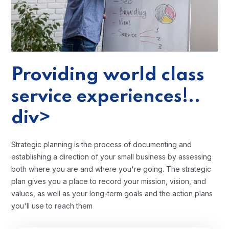
Providing world class
service experiences!..
div>
Strategic planning is the process of documenting and
establishing a direction of your small business by assessing
both where you are and where you're going. The strategic
plan gives you a place to record your mission, vision, and
values, as well as your long-term goals and the action plans
you'll use to reach them