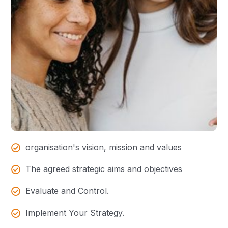
organisation's vision, mission and values
The agreed strategic aims and objectives
Evaluate and Control.
Implement Your Strategy.