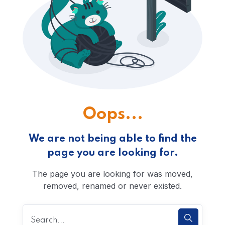
Oops...
We are not being able to find the
page you are looking for.
The page you are looking for was moved,
removed, renamed or never existed.