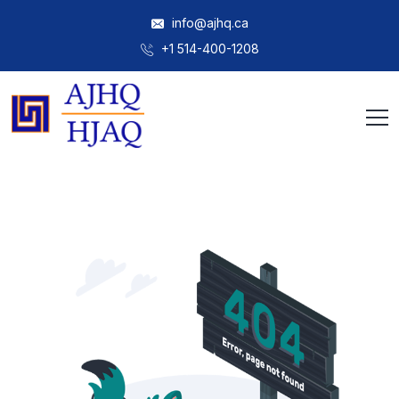
info@ajhq.ca
+1 514-400-1208