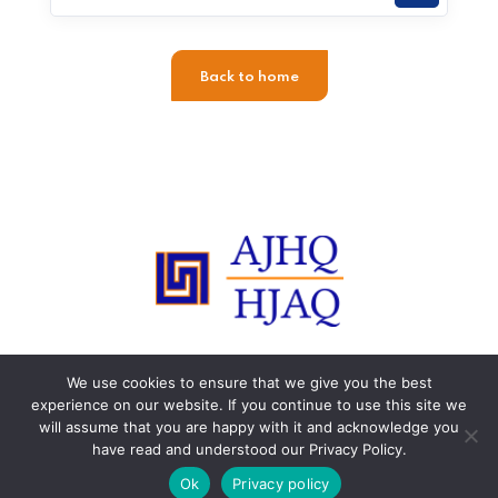
Back to home
© 2015-2023 HJAQ. All rights reserved. Any reproduction is
We use cookies to ensure that we give you the best
strictly prohibited.
experience on our website. If you continue to use this site we
will assume that you are happy with it and acknowledge you
have read and understood our Privacy Policy.
Ok
Privacy policy